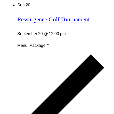
Sun
20
Ressurgence Golf Tournament
September 20 @ 12:00 pm
Menu: Package #