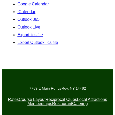
Google Calendar
iCalendar
Outlook 365
Outlook Live
Export .ics file
Export Outlook .ics file
7759 E Main Rd, LeRoy, NY 14482
Rates
Course Layout
Reciprocal Clubs
Local Attractions
Memberships
Restaurant
Catering