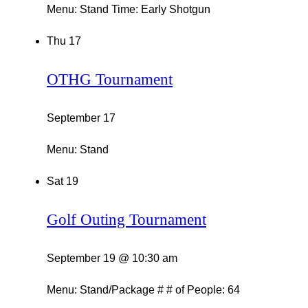
Menu: Stand Time: Early Shotgun
Thu
17
OTHG Tournament
September 17
Menu: Stand
Sat
19
Golf Outing Tournament
September 19 @ 10:30 am
Menu: Stand/Package # # of People: 64