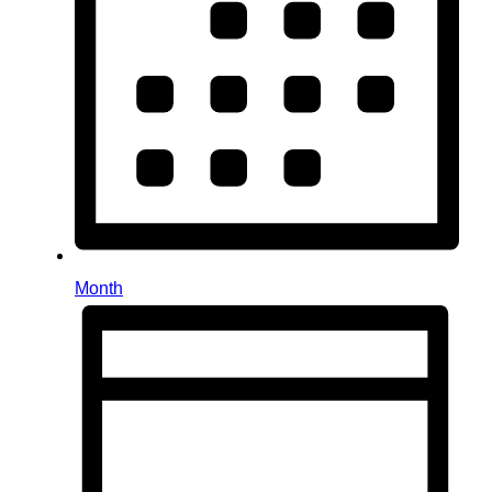
Month