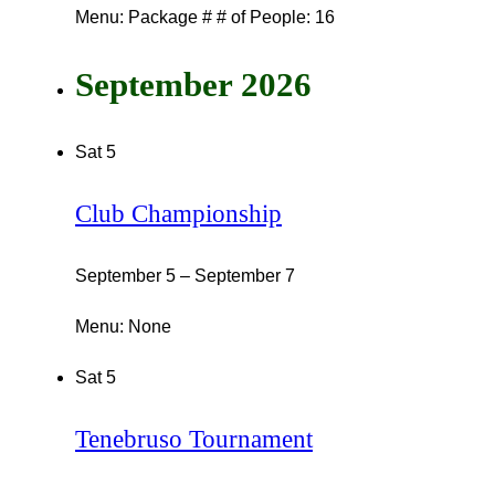
Menu: Package # # of People: 16
September 2026
Sat
5
Club Championship
September 5
–
September 7
Menu: None
Sat
5
Tenebruso Tournament