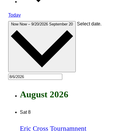
Today
Select date.
Now
Now
–
9/20/2026
September 20
August 2026
Sat
8
Eric Cross Tournamnent