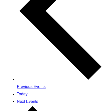
Previous
Events
Today
Next
Events