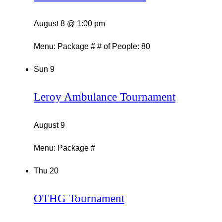
August 8 @ 1:00 pm
Menu: Package # # of People: 80
Sun
9
Leroy Ambulance Tournament
August 9
Menu: Package #
Thu
20
OTHG Tournament