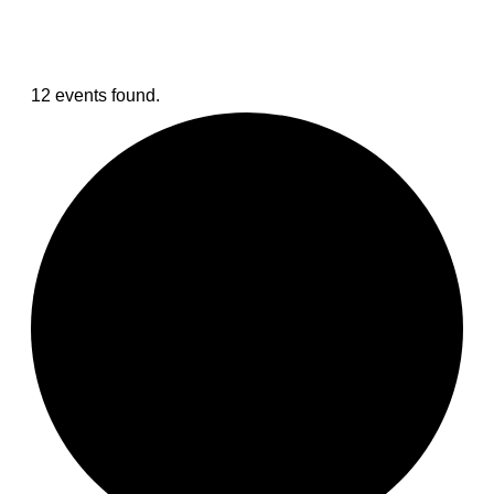
12 events found.