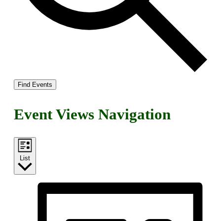
Find Events
Event Views Navigation
List