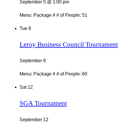
September 5 @ 1:00 pm
Menu: Package # # of People: 51
Tue
8
Leroy Business Council Tournament
September 8
Menu: Package # # of People: 60
Sat
12
SGA Tournament
September 12