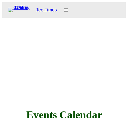
Tee Times
Events Calendar