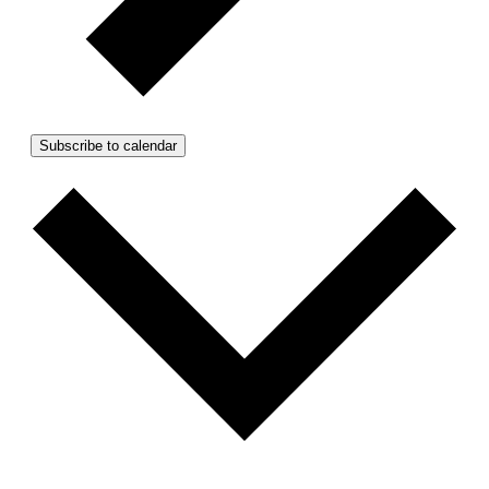
Subscribe to calendar