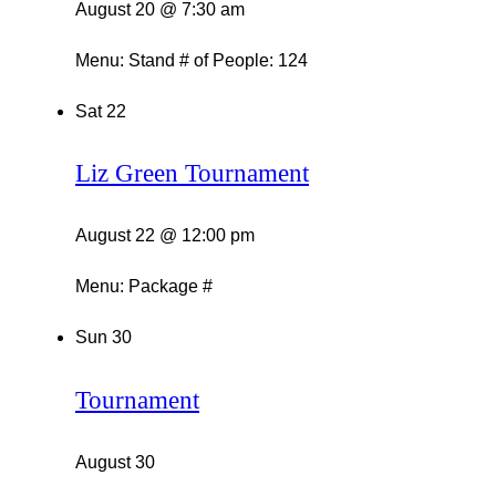
August 20 @ 7:30 am
Menu: Stand # of People: 124
Sat
22
Liz Green Tournament
August 22 @ 12:00 pm
Menu: Package #
Sun
30
Tournament
August 30