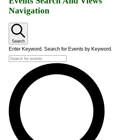
Events
Events Search And Views
Navigation
Search
Enter Keyword. Search for Events by Keyword.