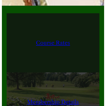
Course Rates
Membership Details