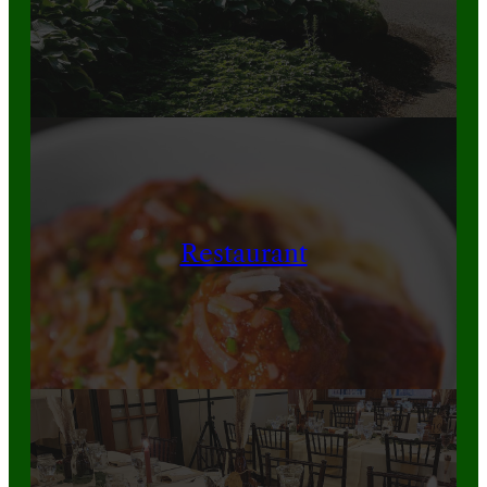
Restaurant