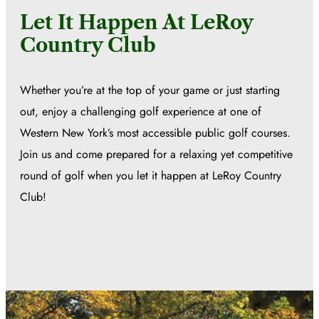
Let It Happen At LeRoy
Country Club
Whether you’re at the top of your game or just starting
out, enjoy a challenging golf experience at one of
Western New York’s most accessible public golf courses.
Join us and come prepared for a relaxing yet competitive
round of golf when you let it happen at LeRoy Country
Club!