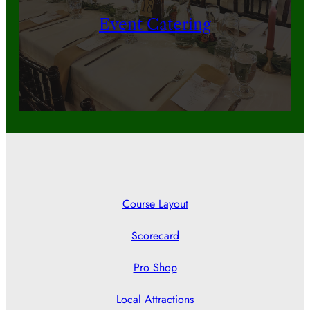
Event Catering
Course Layout
Scorecard
Pro Shop
Local Attractions