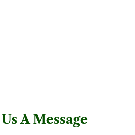
 Us A Message