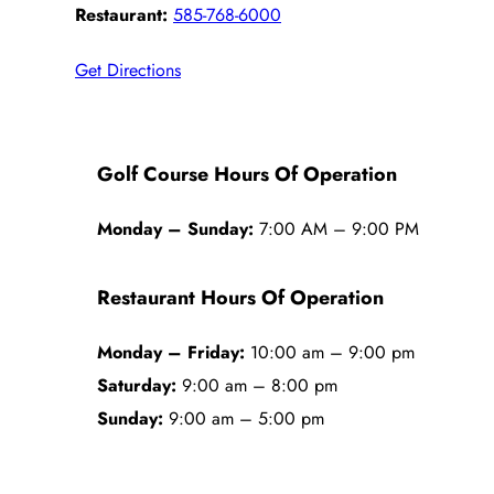
Restaurant:
585-768-6000
Get Directions
Golf Course Hours Of Operation
Monday – Sunday:
7:00 AM – 9:00 PM
Restaurant Hours Of Operation
Monday – Friday:
10:00 am – 9:00 pm
Saturday:
9:00 am – 8:00 pm
Sunday:
9:00 am – 5:00 pm