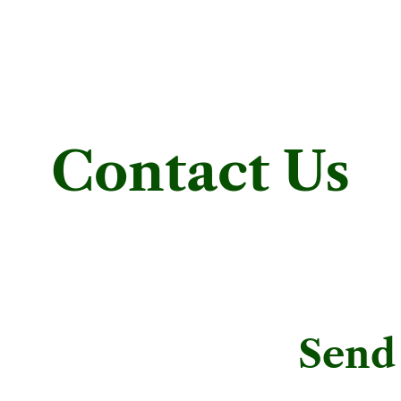
Contact Us
Send