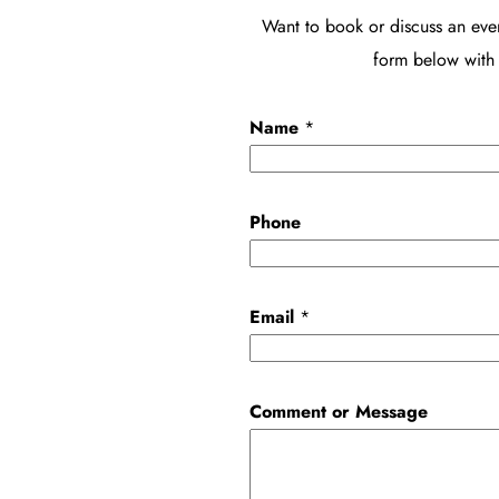
Want to book or discuss an eve
form below with 
Name
*
C
Phone
o
m
m
Email
*
e
n
t
Comment or Message
P
h