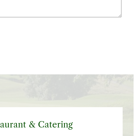
aurant & Catering