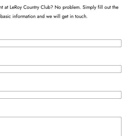
nt at LeRoy Country Club? No problem. Simply fill out the
basic information and we will get in touch.