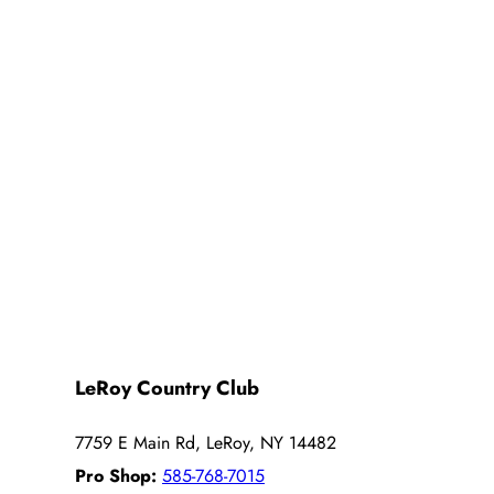
LeRoy Country Club
7759 E Main Rd, LeRoy, NY 14482
Pro Shop:
585-768-7015