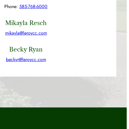
Phone:
585-768-6000
Mikayla Resch
mikayla@leroycc.com
Becky Ryan
beckyr@leroycc.com