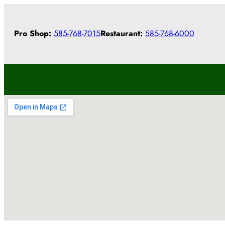
Skip
to
Pro Shop:
585-768-7015
Restaurant:
585-768-6000
content