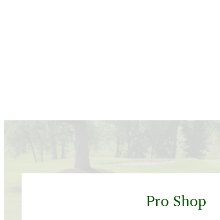
Pro Shop