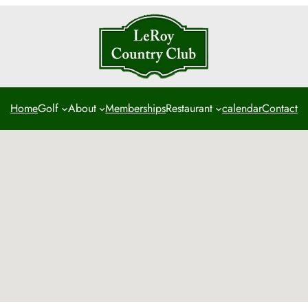
Home
Golf
About
Memberships
Restaurant
calendar
Contact