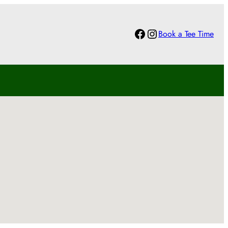
Facebook
Instagram
Book a Tee Time