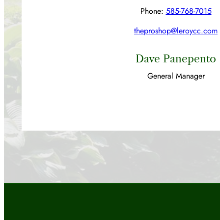
Phone:
585-768-7015
theproshop@leroycc.com
Dave Panepento
General Manager