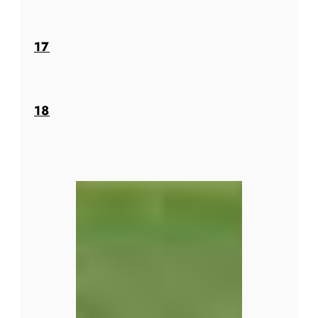
17
18