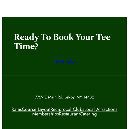
Ready To Book Your Tee
Time?
Book Now
7759 E Main Rd, LeRoy, NY 14482
Rates
Course Layout
Reciprocal Clubs
Local Attractions
Memberships
Restaurant
Catering