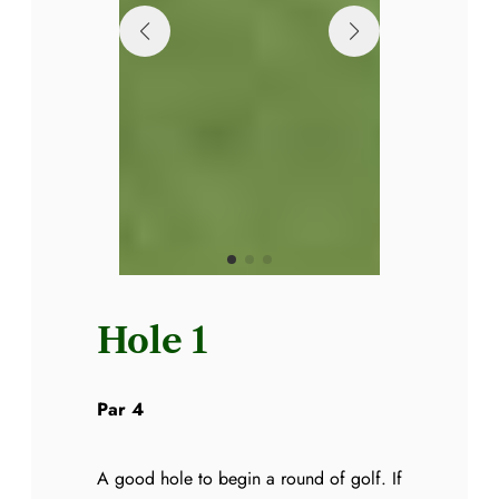
Hole 1
Par 4
A good hole to begin a round of golf. If