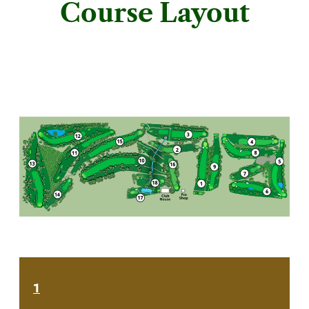
Course Layout
1