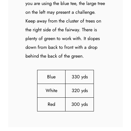
you are using the blue tee, the large tree
on the left may present a challenge.
Keep away from the cluster of trees on
the right side of the fairway. There is
plenty of green to work with. It slopes
down from back to front with a drop
behind the back of the green.
Blue
330 yds
White
320 yds
Red
300 yds