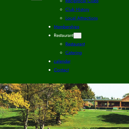
Reciprocal Clubs
Club History
Local Attractions
Memberships
Restaurant
Restaurant
Catering
calendar
Contact