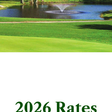
2026 Rates