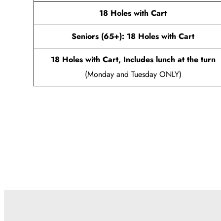
18 Holes with Cart
Seniors (65+): 18 Holes with Cart
18 Holes with Cart, Includes lunch at the turn
(Monday and Tuesday ONLY)