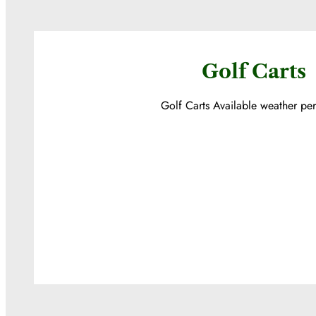
Golf Carts
Golf Carts Available weather per