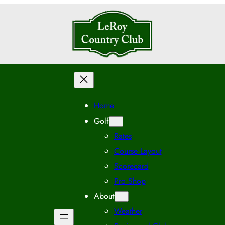
Home
Golf
Rates
Course Layout
Scorecard
Pro Shop
About
Weather