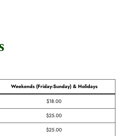
s
Weekends (Friday-Sunday) & Holidays
$18.00
$25.00
$25.00