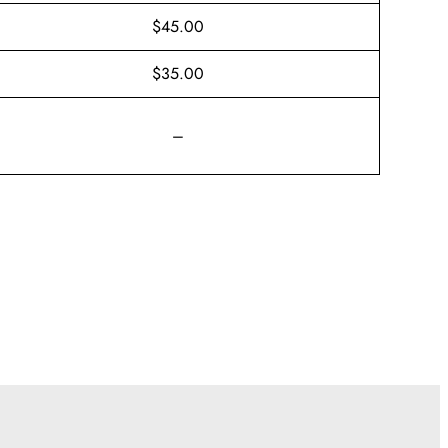
$45.00
$35.00
–