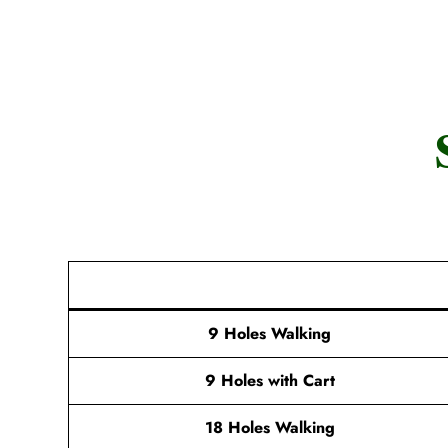
9 Holes Walking
9 Holes with Cart
18 Holes Walking