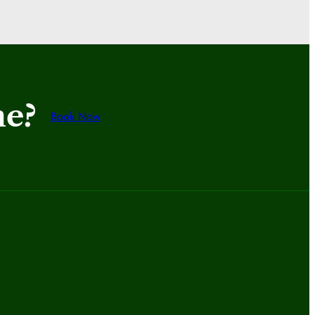
me?
Book Now