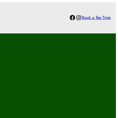
Facebook
Instagram
Book a Tee Time