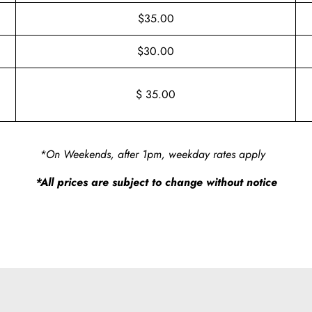
$35.00
$30.00
$ 35.00
*On Weekends, after 1pm, weekday rates apply
*All prices are subject to change without notice