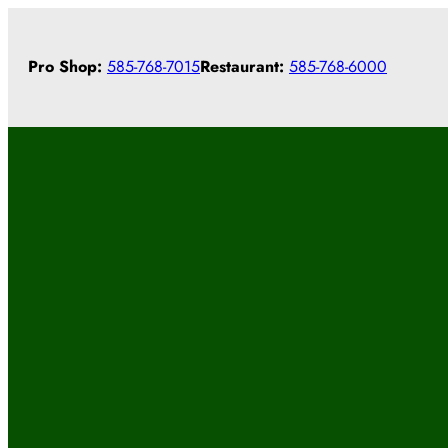
Skip
to
Pro Shop:
585-768-7015
Restaurant:
585-768-6000
content