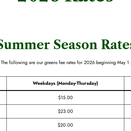
Summer Season Rate
The following are our greens fee rates for 2026 beginning May 1.
Weekdays (Monday-Thursday)
$15.00
$23.00
$20.00