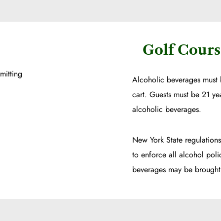
Golf Cours
mitting
Alcoholic beverages must 
cart. Guests must be 21 ye
alcoholic beverages.
New York State regulations
to enforce all alcohol poli
beverages may be brought 