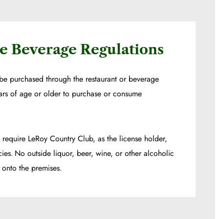
e Beverage Regulations
be purchased through the restaurant or beverage
ars of age or older to purchase or consume
 require LeRoy Country Club, as the license holder,
cies. No outside liquor, beer, wine, or other alcoholic
onto the premises.