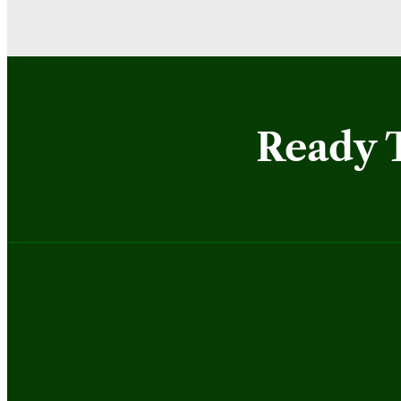
Ready 