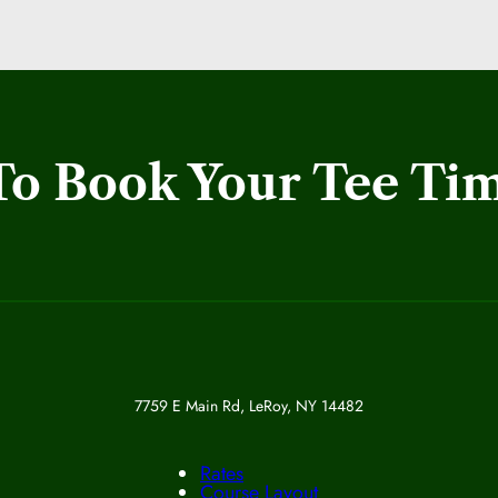
To Book Your Tee Ti
7759 E Main Rd, LeRoy, NY 14482
Rates
Course Layout